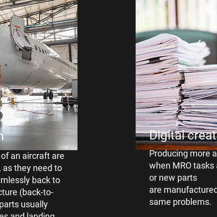
Digital crea
n
Producing more 
of an aircraft are
when
MRO tasks 
, as they need to
or new parts
mlessly back to
are manufactured
cture
(back-to-
same
problems.
 parts usually
es and landing