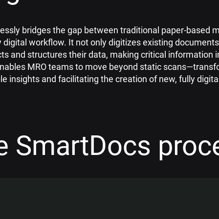
ssly bridges the gap between traditional paper-based 
y digital workflow. It not only digitizes existing documents
cts and structures their data, making critical information 
 enables MRO teams to move beyond static scans—transf
le insights and facilitating the creation of new, fully digi
e SmartDocs proc