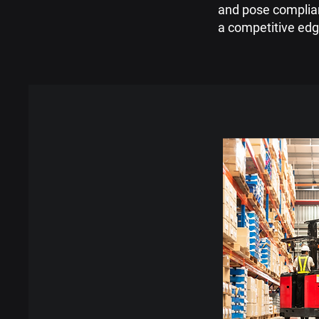
and pose complianc
a competitive edg