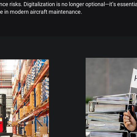
e risks. Digitalization is no longer optional—it’s essenti
e in modern aircraft maintenance.