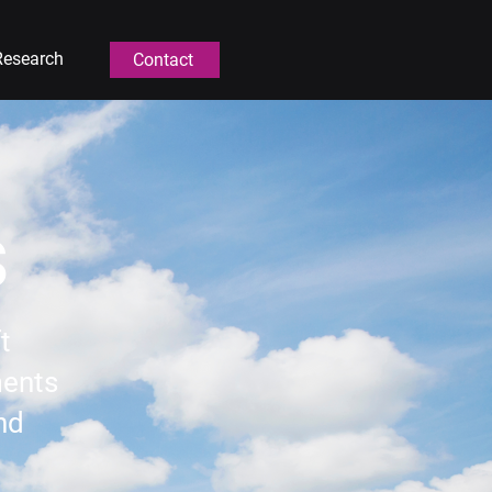
Research
Contact
s
t
ments
and