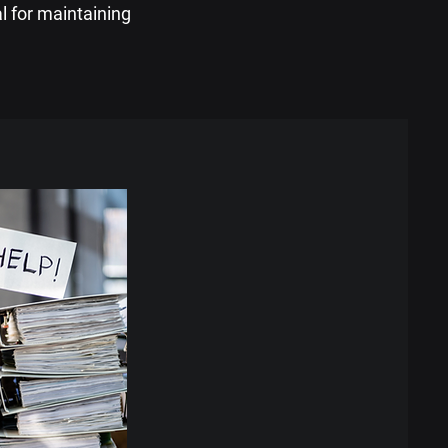
al for maintaining