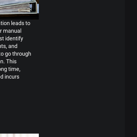
ion leads to
or manual
t identify
ts, and
o go through
n. This
ong time,
nd incurs