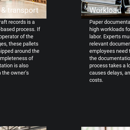
 & transport
Workload
aft records is a
Paper documentat
based process. If
high
workloads f
operator of the
labor. Experts
mus
ges, these
pallets
relevant documen
shipped around the
employees need t
ompleteness of
the
documentatio
tion is also
process takes a
l
n
the owner’s
causes delays, a
costs.