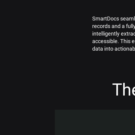
SmartDocs seamle
records and a full
intelligently extra
accessible. This
data into actionab
Th