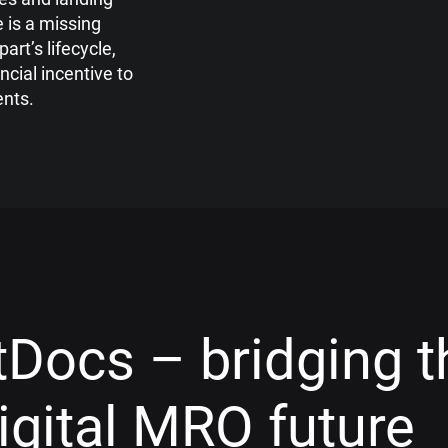
re
is a missing
part’s life
cycle,
ancial incentive to
nts.
Docs – bridging t
digital MRO future