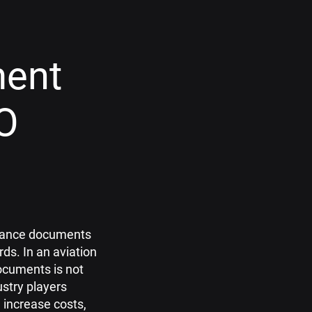
ment
O
tenance documents
ds. In an aviation
documents is not
stry players
 increase costs,