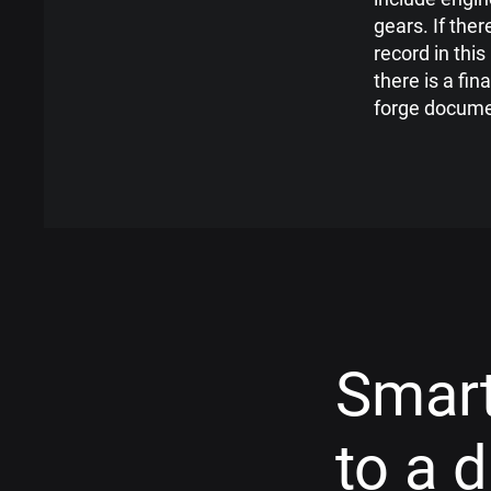
gears. If the
record in this 
there is a fin
forge docume
Smart
to a 