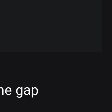
he gap