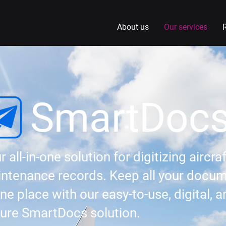
About us
Our services
SmartDoc
r all-in-one solution for digitizing aircraf
ntenance records. Keep all your docu
one place with our easy-to-use, digital, 
ure SmartDocs solution.