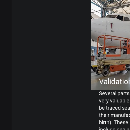
Validatio
Several parts 
very
valuable
be traced
sea
their manufa
birth). These
include engin