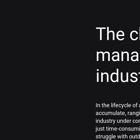
The c
mana
indus
In the lifecycle 
accumulate, rangi
industry under co
just time-consumi
struggle with out