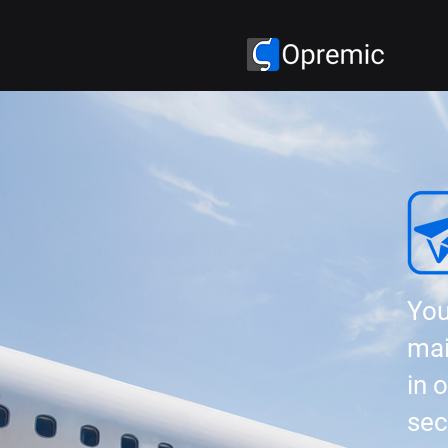
You
mai
in 
sec