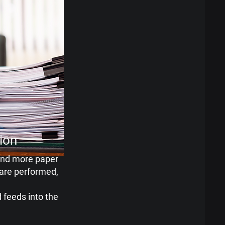
tion
and more paper
are performed,
 feeds into the