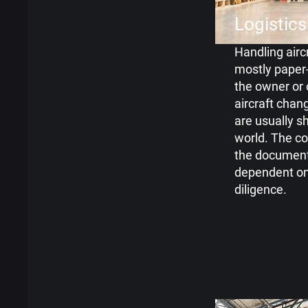
Logistics
Handling aircr
mostly paper-
the owner or
aircraft chan
are usually 
world. The c
the
documenta
dependent o
diligence.