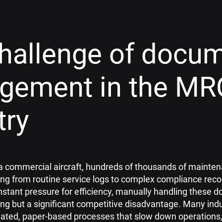
hallenge of docu
gement in the MR
try
of a commercial aircraft, hundreds of thousands of main
ng from routine service logs to complex compliance recor
nstant pressure for efficiency, manually handling these 
ng but a significant competitive disadvantage. Many indu
dated, paper-based processes that slow down operations,