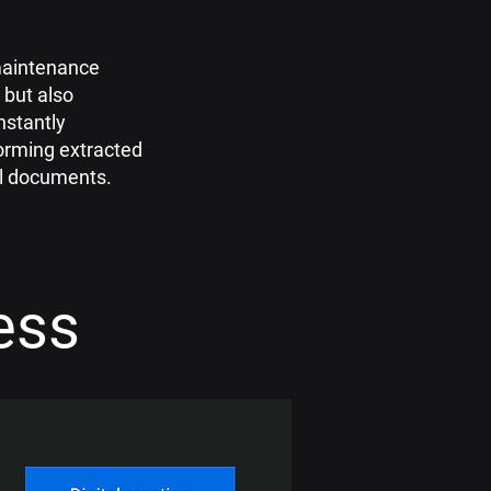
maintenance
 but also
instantly
orming extracted
tal documents.
ess