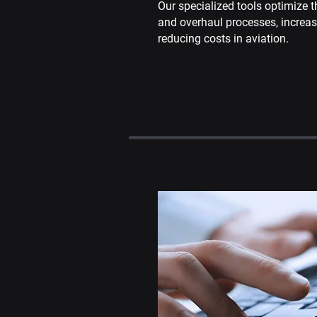
Our specialized tools optimize t
and overhaul processes, increa
reducing costs in aviation.