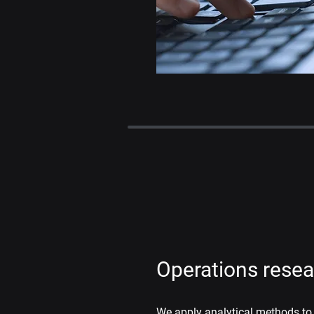
Operations rese
We apply analytical methods to