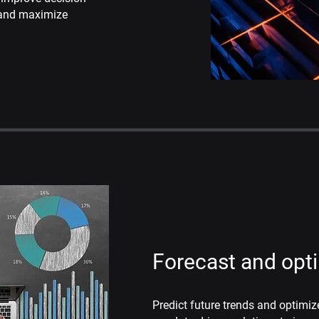
 and
maximize
Forecast and opt
Predict future trends and optimiz