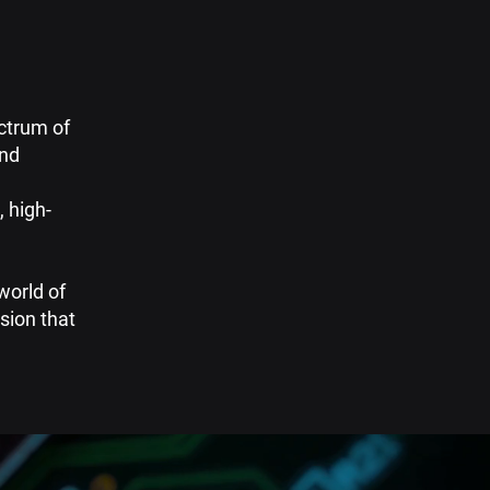
ectrum of
and
 high-
world of
sion that