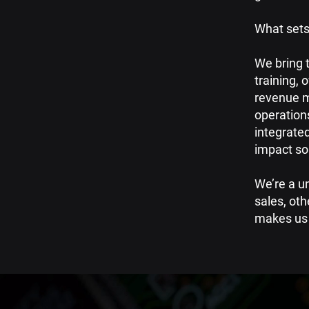
What sets
We bring 
training,
o
revenue m
operation
integrated
impact sol
​​We’re a 
sales, oth
makes us 