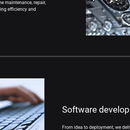
he maintenance, repair,
sing
efficiency and
Software develo
From idea to deployment, we del