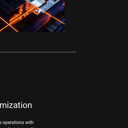
imization
e operations with