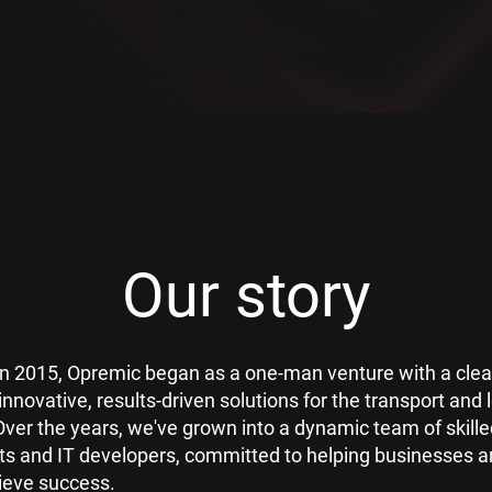
Our story
n 2015, Opremic began as a one-man venture with a clear
 innovative, results-driven solutions for the transport and 
Over the years, we've grown into a dynamic team of skill
ts and IT developers, committed to helping businesses a
ieve success.