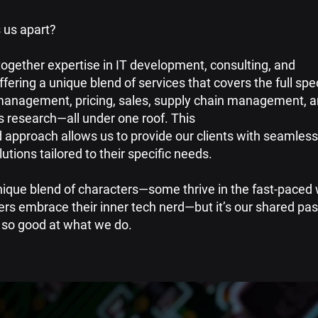
 us apart?
together expertise in IT development, consulting, and
ffering a unique blend of services that covers the full sp
anagement, pricing, sales, supply chain management, 
s research—all under one roof. This
 approach allows us to provide our clients with seamless,
utions tailored to their specific needs.
unique blend of characters—some thrive in the fast-paced 
ers embrace their inner tech nerd—but it’s our shared pas
so good at what we do.