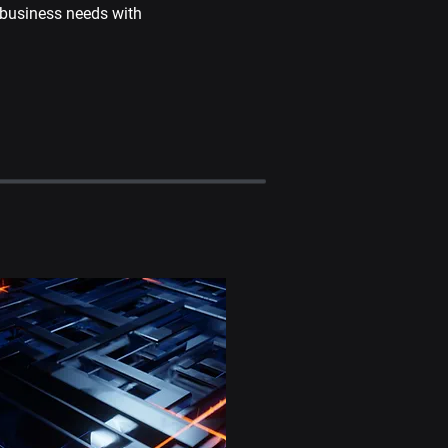
business needs with