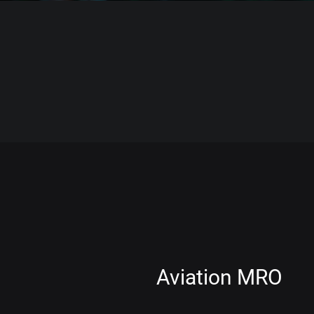
Aviation MRO