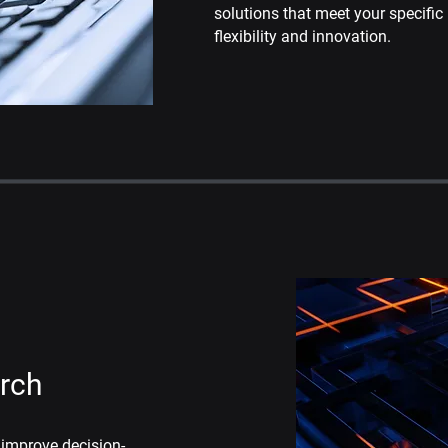
solutions that meet your specific
flexibility and innovation.
arch
 improve decision-