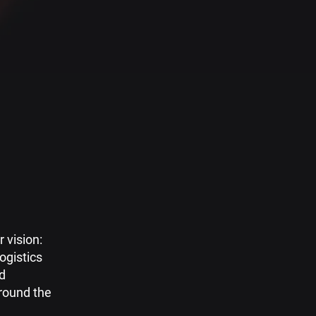
 vision:
logistics
ed
round the