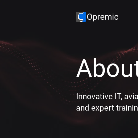
About
Innovative IT, avi
and expert trainin