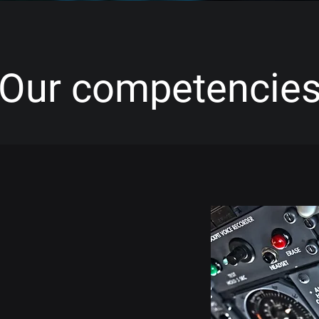
Our competencie