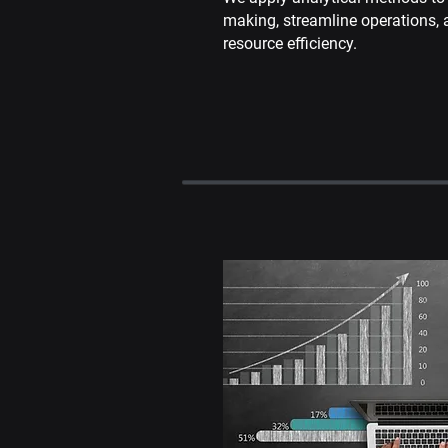
making, streamline operations,
resource efficiency.