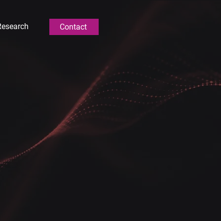
Research
Contact