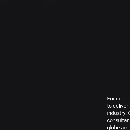
Founded i
to deliver
industry. 
consultan
globe ach