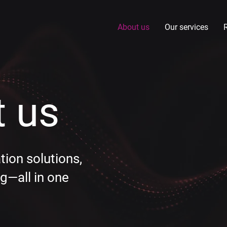
About us
Our services
 us
ation solutions,
g—all in one​