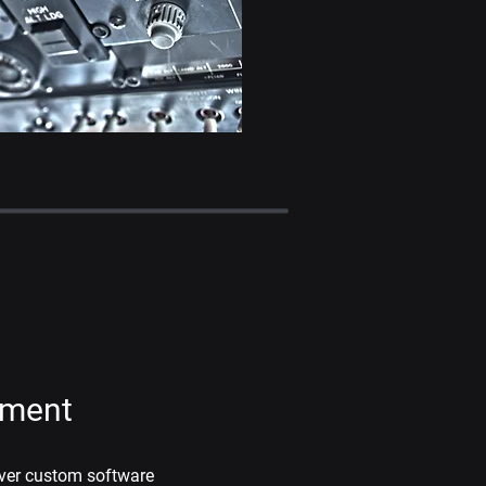
pment
iver custom software